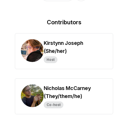
Contributors
Kirstynn Joseph
(She/her)
Host
Nicholas McCarney
(They/them/he)
Co-host