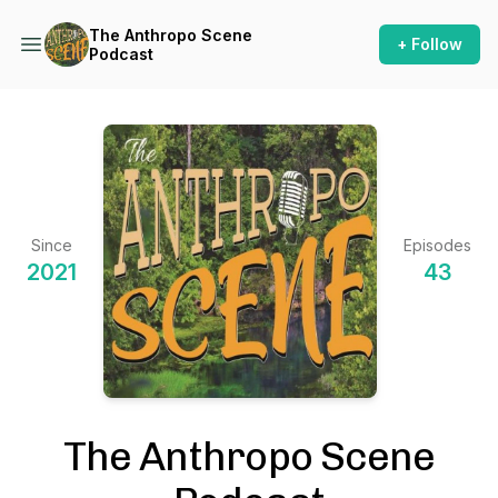
The Anthropo Scene
+ Follow
Podcast
Since
Episodes
2021
43
The Anthropo Scene