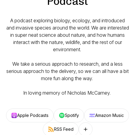
Podcast
A podcast exploring biology, ecology, and introduced
and invasive species around the world. We are interested
in super neat science about nature, and how humans
interact with the nature, wildlife, and the rest of our
environment.
We take a serious approach to research, and a less
serious approach to the delivery, so we can all have a bit
more fun along the way.
In loving memory of Nicholas McCarney.
Apple Podcasts
Spotify
Amazon Music
RSS Feed
Follow on other platforms